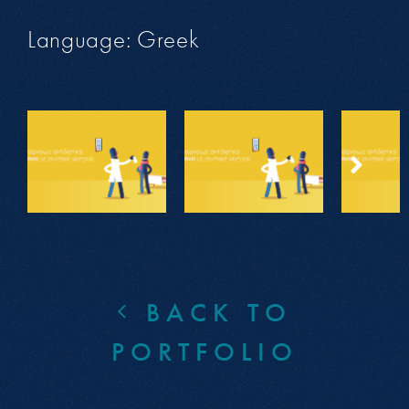
Language: Greek
BACK TO
PORTFOLIO