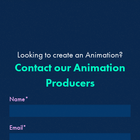
Looking to create an Animation?
Contact our Animation
Producers
Name*
Email*