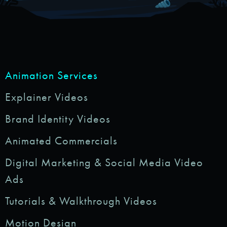
Animation Services
Explainer Videos
Brand Identity Videos
Animated Commercials
Digital Marketing & Social Media Video
Ads
Tutorials & Walkthrough Videos
Motion Design