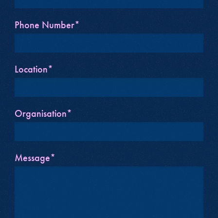
Phone Number*
Location*
Organisation*
Message*