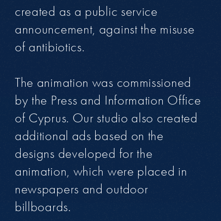
created as a public service
announcement, against the misuse
of antibiotics.
The animation was commissioned
by the Press and Information Office
of Cyprus. Our studio also created
additional ads based on the
designs developed for the
animation, which were placed in
newspapers and outdoor
billboards.