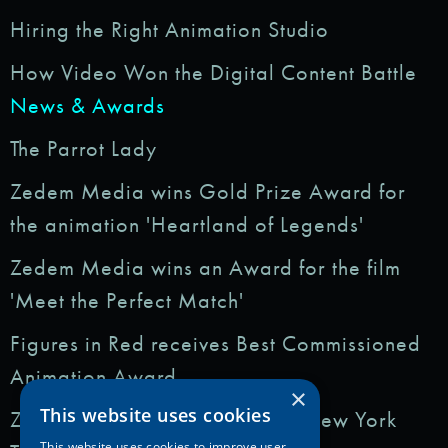
Hiring the Right Animation Studio
How Video Won the Digital Content Battle
News & Awards
The Parrot Lady
Zedem Media wins Gold Prize Award for
the animation 'Heartland of Legends'
Zedem Media wins an Award for the film
'Meet the Perfect Match'
Figures in Red receives Best Commissioned
Animation Award
×
This website uses cookies
Zedem Media featured in: The New York
This website uses cookies to improve user