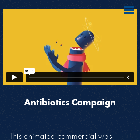
Antibiotics Campaign
This animated commercial was