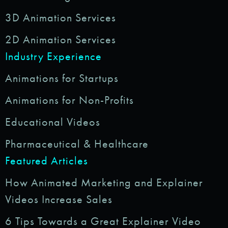
3D Animation Services
2D Animation Services
Industry Experience
Animations for Startups
Animations for Non-Profits
Educational Videos
Pharmaceutical & Healthcare
Featured Articles
How Animated Marketing and Explainer
Videos Increase Sales
6 Tips Towards a Great Explainer Video