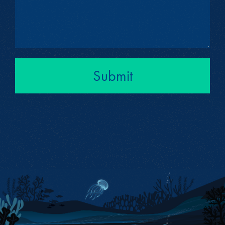
Submit