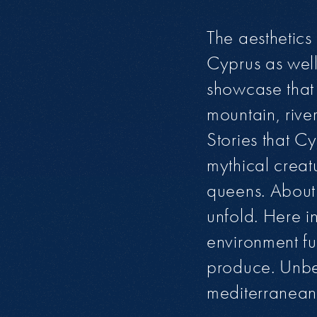
The aesthetics
Cyprus as well
showcase that 
mountain, rive
Stories that C
mythical creat
queens. About 
unfold. Here in
environment fu
produce. Unbe
mediterranean 