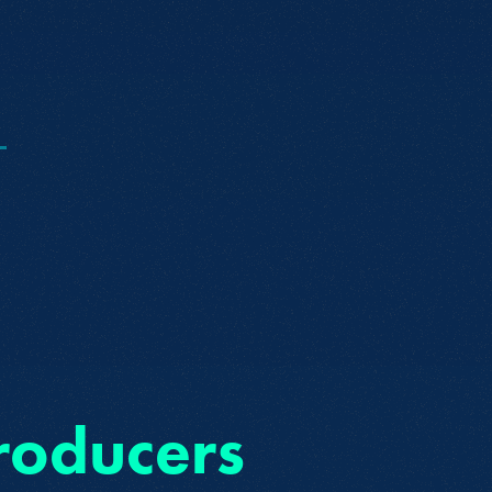
O
roducers