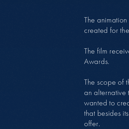
The animation 
created for th
The film recei
Awards.
The scope of t
an alternative 
wanted to cre
that besides i
offer.