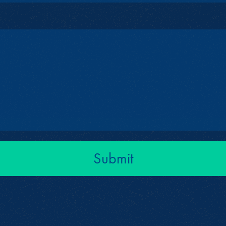
Submit