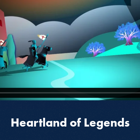
Heartland of Legends