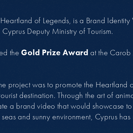
Heartland of Legends, is a Brand Identity
e Cyprus Deputy Ministry of Tourism.
ved the
Gold Prize Award
at the Carob 
he project was to promote the Heartland 
tourist destination. Through the art of anim
ate a brand video that would showcase to
ts seas and sunny environment, Cyprus ha