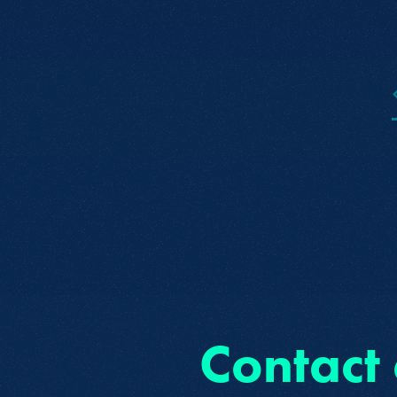
Contact