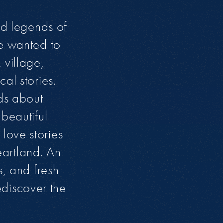
nd legends of
We wanted to
 village,
al stories.
nds about
beautiful
love stories
heartland. An
s, and fresh
discover the