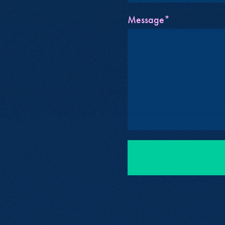
Message*