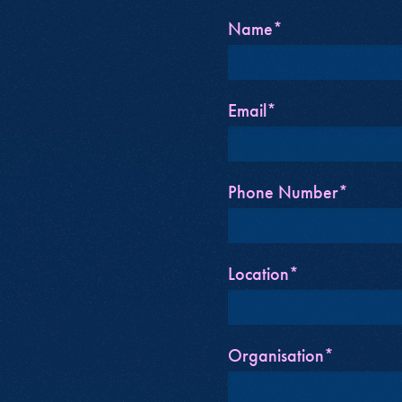
Name*
Email*
Phone Number*
Location*
Organisation*