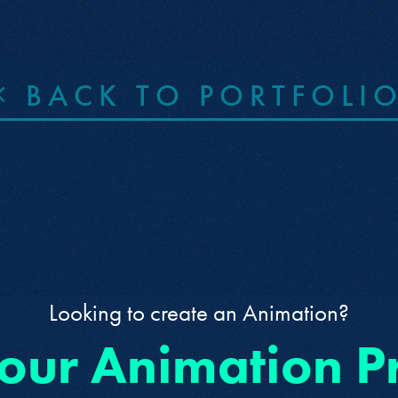
BACK TO PORTFOLI
Looking to create an Animation?
 our Animation P