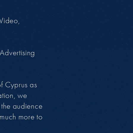
 Video,
Advertising
of Cyprus as
ation, we
 the audience
s much more to