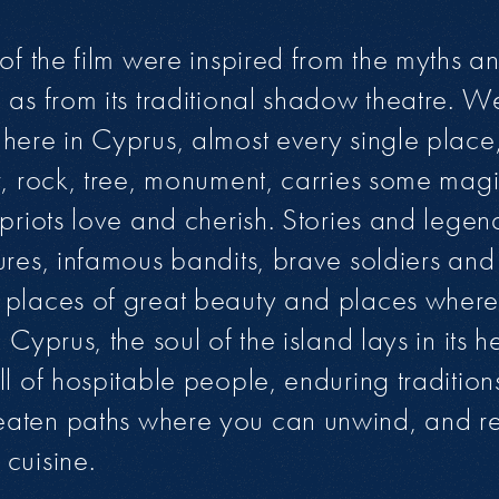
 of the film were inspired from the myths a
 as from its traditional shadow theatre. 
here in Cyprus, almost every single place,
r, rock, tree, monument, carries some magic
ypriots love and cherish. Stories and lege
ures, infamous bandits, brave soldiers and 
places of great beauty and places where 
 Cyprus, the soul of the island lays in its 
ll of hospitable people, enduring tradition
aten paths where you can unwind, and re
cuisine.