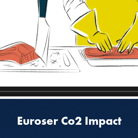
Euroser Co2 Impact