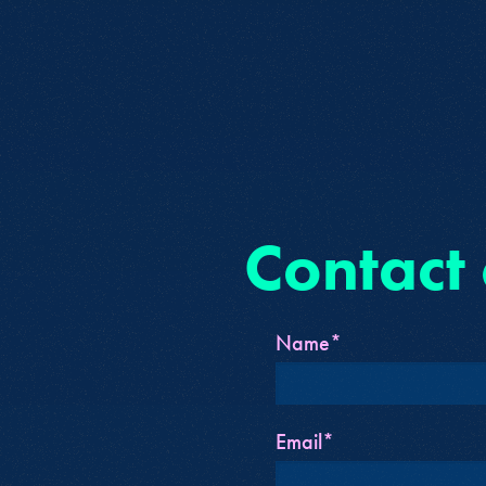
Contact
Name*
Email*