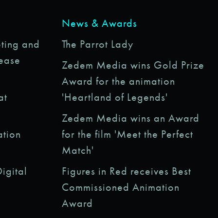
News & Awards
ting and
The Parrot Lady
rease
Zedem Media wins Gold Prize
Award for the animation
at
'Heartland of Legends'
Zedem Media wins an Award
ation
for the film 'Meet the Perfect
Match'
igital
Figures in Red receives Best
Commissioned Animation
Award