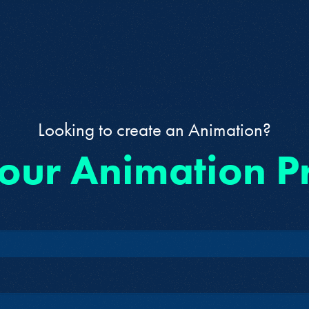
Looking to create an Animation?
 our Animation P