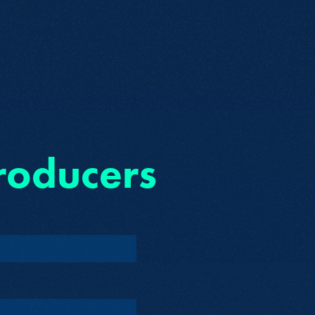
roducers