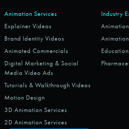
Animation Services
Industry 
Explainer Videos
Animations
Brand Identity Videos
Animation
Animated Commercials
Education
Digital Marketing & Social
Pharmaceu
Media Video Ads
Tutorials & Walkthrough Videos
Motion Design
3D Animation Services
2D Animation Services