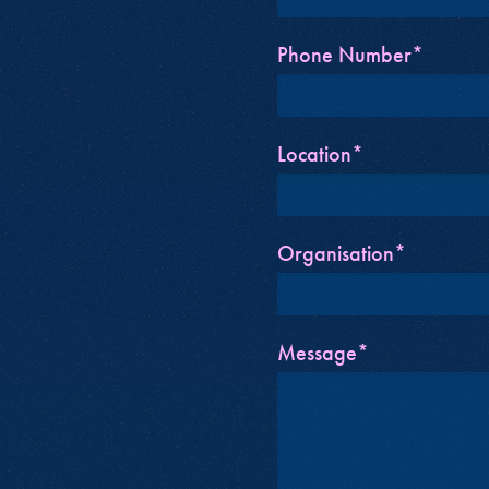
Phone Number*
Location*
Organisation*
Message*