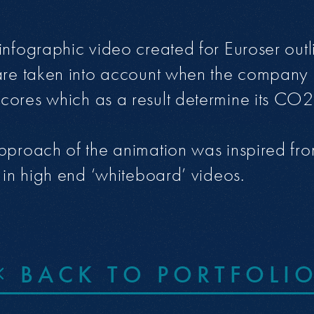
infographic video created for Euroser outl
are taken into account when the company 
ores which as a result determine its CO2 
pproach of the animation was inspired from
d in high end ‘whiteboard’ videos.
BACK TO PORTFOLI