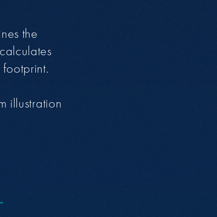
ines the
calculates
footprint.
 illustration
O