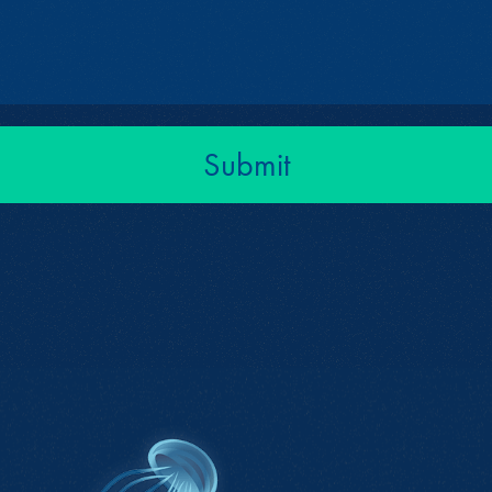
Submit