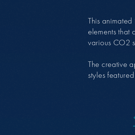
This animated 
elements that 
various CO2 sc
The creative a
styles feature