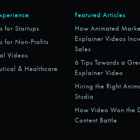
Experience
Featured Articles
 for Startups
How Animated Marke
Explainer Videos Inc
s for Non-Profits
Sales
al Videos
6 Tips Towards a Gre
tical & Healthcare
Explainer Video
Hiring the Right Anim
Studio
How Video Won the D
Content Battle