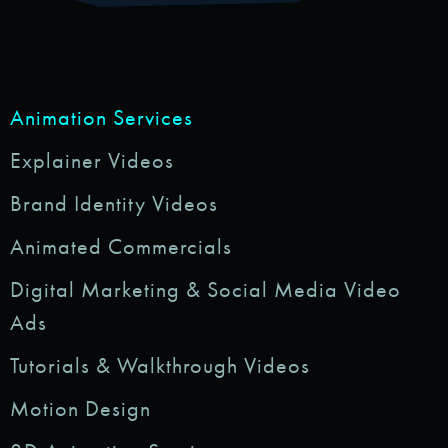
Animation Services
Explainer Videos
Brand Identity Videos
Animated Commercials
Digital Marketing & Social Media Video
Ads
Tutorials & Walkthrough Videos
Motion Design