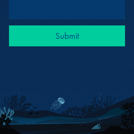
Submit