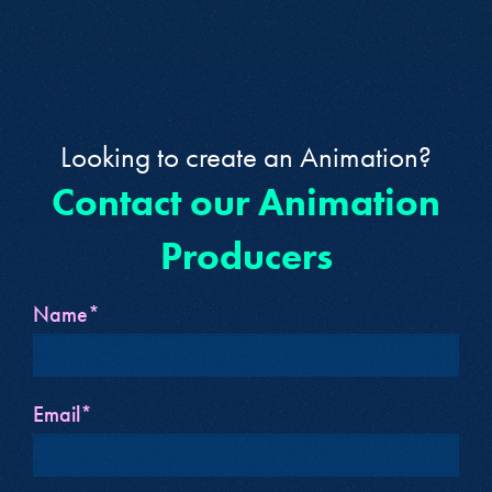
Looking to create an Animation?
Contact our Animation
Producers
Name*
Email*