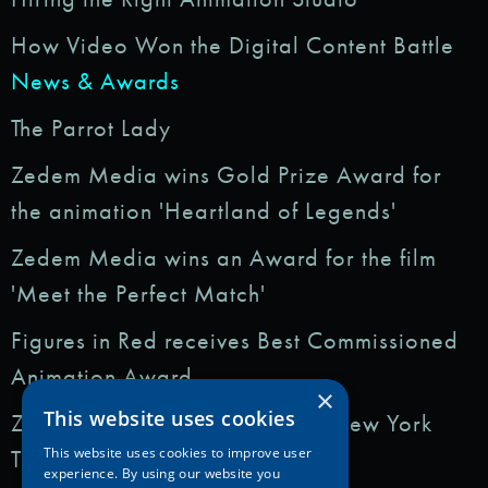
How Video Won the Digital Content Battle
News & Awards
The Parrot Lady
Zedem Media wins Gold Prize Award for
the animation 'Heartland of Legends'
Zedem Media wins an Award for the film
'Meet the Perfect Match'
Figures in Red receives Best Commissioned
Animation Award
×
This website uses cookies
Zedem Media featured in: The New York
Times
This website uses cookies to improve user
experience. By using our website you