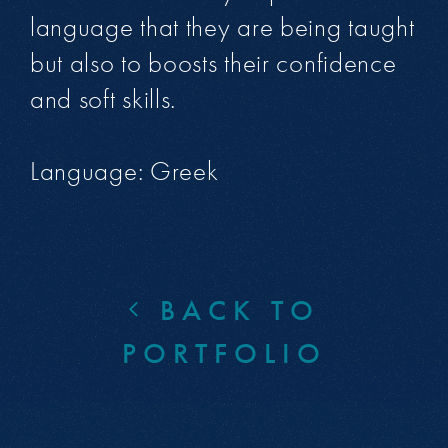
language that they are being taught
but also to boosts their confidence
and soft skills.
Language: Greek
BACK TO
PORTFOLIO