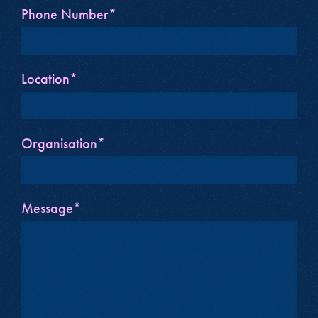
Phone Number*
Location*
Organisation*
Message*