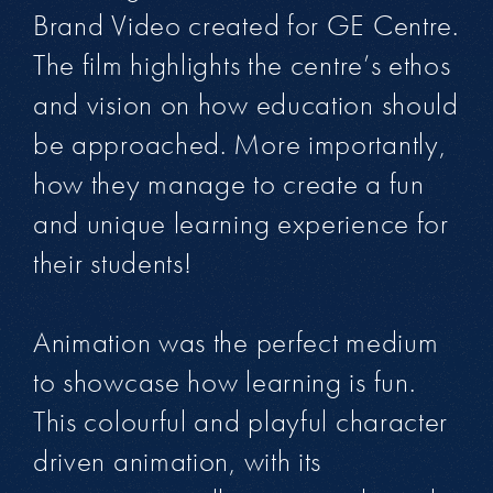
Brand Video created for GE Centre.
The film highlights the centre’s ethos
and vision on how education should
be approached. More importantly,
how they manage to create a fun
and unique learning experience for
their students!
Animation was the perfect medium
to showcase how learning is fun.
This colourful and playful character
driven animation, with its