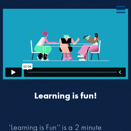
Learning is fun!
‘Learning is Fun’' is a 2 minute