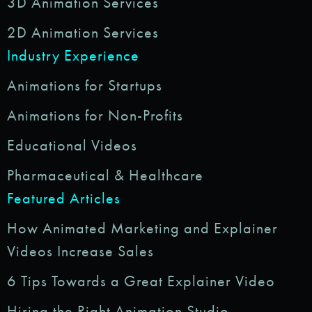
3D Animation Services
2D Animation Services
Industry Experience
Animations for Startups
Animations for Non-Profits
Educational Videos
Pharmaceutical & Healthcare
Featured Articles
How Animated Marketing and Explainer
Videos Increase Sales
6 Tips Towards a Great Explainer Video
Hiring the Right Animation Studio