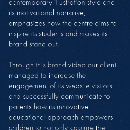
contemporary illustration style and
its motivational narrative,
emphasizes how the centre aims to
inspire its students and makes its
brand stand out.
Through this brand video our client
managed to increase the
engagement of its website visitors
and successfully communicate to
parents how its innovative
educational approach empowers
children to not only capture the