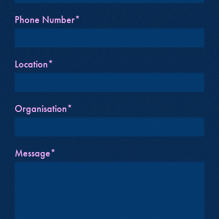
Phone Number*
Location*
Organisation*
Message*