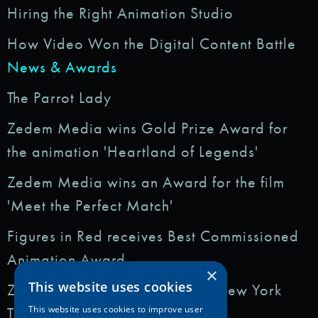
Hiring the Right Animation Studio
How Video Won the Digital Content Battle
News & Awards
The Parrot Lady
Zedem Media wins Gold Prize Award for
the animation 'Heartland of Legends'
Zedem Media wins an Award for the film
'Meet the Perfect Match'
Figures in Red receives Best Commissioned
Animation Award
×
This website uses cookies
Zedem Media featured in: The New York
Times
This website uses cookies to improve user