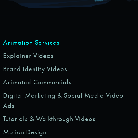
Animation Services
Explainer Videos
Brand Identity Videos
Animated Commercials
Digital Marketing & Social Media Video
Ads
Tutorials & Walkthrough Videos
Motion Design