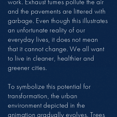
work. Exhaust fumes pollute the air
and the pavements are littered with
garbage. Even though this illustrates
an unfortunate reality of our
everyday lives, it does not mean
that it cannot change. We all want
to live in cleaner, healthier and
greener cities.
To symbolize this potential for
transformation, the urban
environment depicted in the
animation gradually evolves. Trees