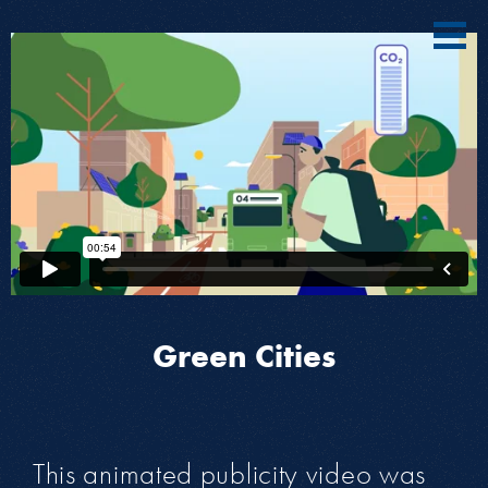
Green Cities
This animated publicity video was