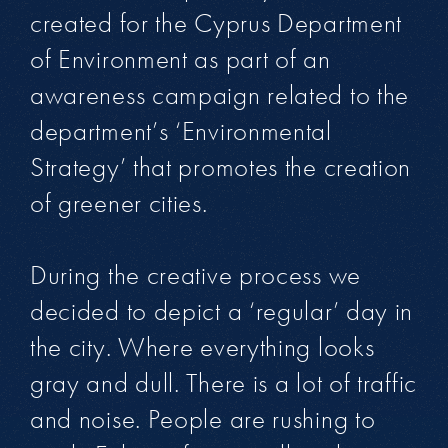
created for the Cyprus Department
of Environment as part of an
awareness campaign related to the
department’s ‘Environmental
Strategy’ that promotes the creation
of greener cities.
During the creative process we
decided to depict a ‘regular’ day in
the city. Where everything looks
gray and dull. There is a lot of traffic
and noise. People are rushing to