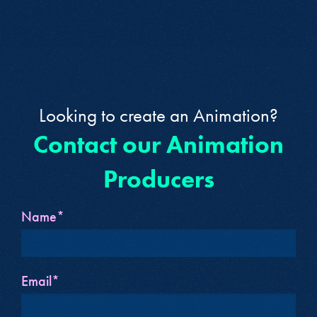
Looking to create an Animation?
Contact our Animation
Producers
Name*
Email*