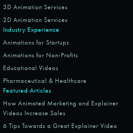
3D Animation Services
2D Animation Services
Industry Experience
Animations for Startups
Animations for Non-Profits
Educational Videos
Pharmaceutical & Healthcare
Featured Articles
How Animated Marketing and Explainer
Videos Increase Sales
6 Tips Towards a Great Explainer Video