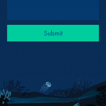
Submit