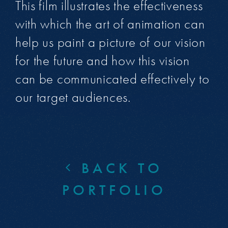
This film illustrates the effectiveness
with which the art of animation can
help us paint a picture of our vision
for the future and how this vision
can be communicated effectively to
our target audiences.
BACK TO
PORTFOLIO