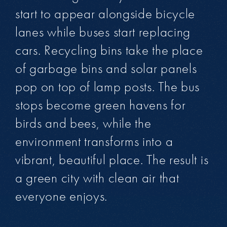
start to appear alongside bicycle
lanes while buses start replacing
cars. Recycling bins take the place
of garbage bins and solar panels
pop on top of lamp posts. The bus
stops become green havens for
birds and bees, while the
environment transforms into a
vibrant, beautiful place. The result is
a green city with clean air that
everyone enjoys.