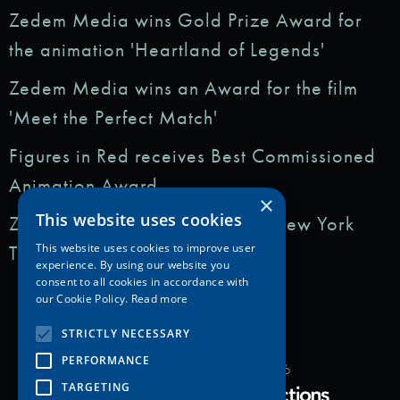
Zedem Media wins Gold Prize Award for
the animation 'Heartland of Legends'
Zedem Media wins an Award for the film
'Meet the Perfect Match'
Figures in Red receives Best Commissioned
Animation Award
×
This website uses cookies
Zedem Media featured in: The New York
Times
This website uses cookies to improve user
experience. By using our website you
consent to all cookies in accordance with
our Cookie Policy.
Read more
STRICTLY NECESSARY
PERFORMANCE
Copyright Zedem Media 2026
TARGETING
Proudly Developed by