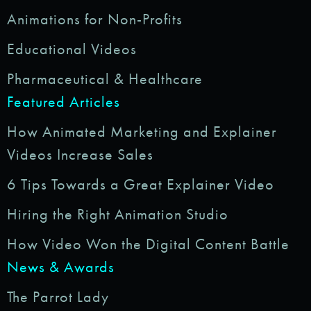
Animations for Non-Profits
Educational Videos
Pharmaceutical & Healthcare
Featured Articles
How Animated Marketing and Explainer
Videos Increase Sales
6 Tips Towards a Great Explainer Video
Hiring the Right Animation Studio
How Video Won the Digital Content Battle
News & Awards
The Parrot Lady