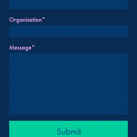
Organisation*
Message*
Submit