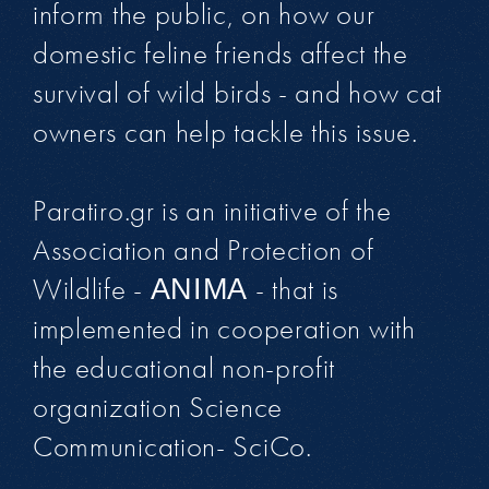
inform the public, on how our
domestic feline friends affect the
survival of wild birds - and how cat
owners can help tackle this issue.
Paratiro.gr is an initiative of the
Association and Protection of
Wildlife - ΑΝΙΜΑ - that is
implemented in cooperation with
the educational non-profit
organization Science
Communication- SciCo.