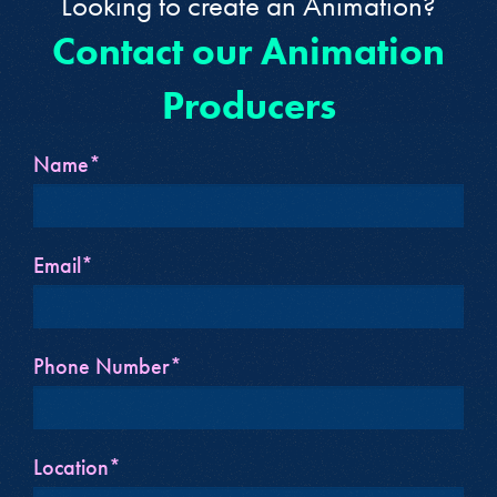
Looking to create an Animation?
Contact our Animation
Producers
Name*
Email*
Phone Number*
Location*