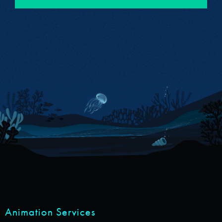
Animation Services