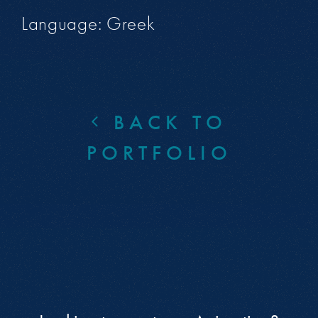
Language: Greek
BACK TO
PORTFOLIO