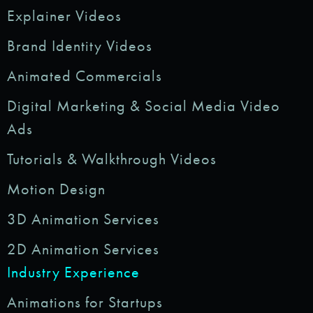
Explainer Videos
Brand Identity Videos
Animated Commercials
Digital Marketing & Social Media Video
Ads
Tutorials & Walkthrough Videos
Motion Design
3D Animation Services
2D Animation Services
Industry Experience
Animations for Startups