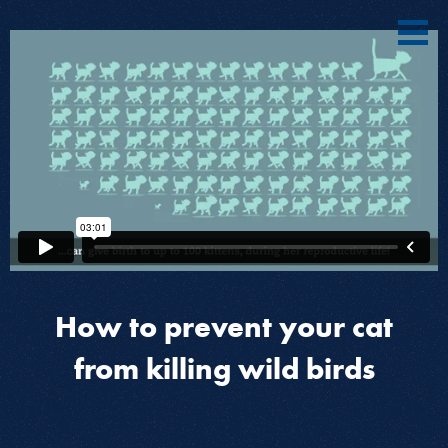
How to prevent your cat
from killing wild birds