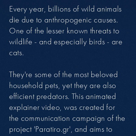
Every year, billions of wild animals
die due to anthropogenic causes.
One of the lesser known threats to
wildlife - and especially birds - are
cats.
They're some of the most beloved
household pets, yet they are also
efficient predators. This animated
explainer video, was created for
the communication campaign of the
project 'Paratiro.gr', and aims to