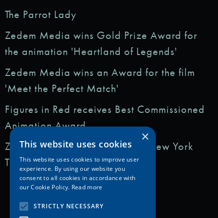
The Parrot Lady
Zedem Media wins Gold Prize Award for
the animation 'Heartland of Legends'
Zedem Media wins an Award for the film
'Meet the Perfect Match'
Figures in Red receives Best Commissioned
Animation Award
×
This website uses cookies
Zedem Media featured in: The New York
Times
This website uses cookies to improve user
experience. By using our website you
consent to all cookies in accordance with
our Cookie Policy.
Read more
STRICTLY NECESSARY