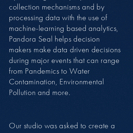
collection mechanisms and by
processing data with the use of
machine-learning based analytics,
Pandora Seal helps decision
makers make data driven decisions
during major events that can range
from Pandemics to Water
Contamination, Environmental
Pollution and more.
Our studio was asked to create a