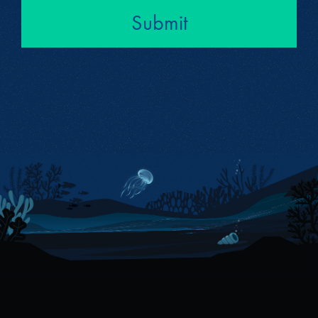
Submit