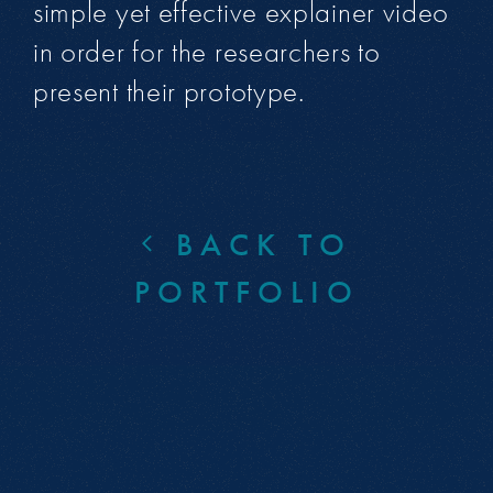
simple yet effective explainer video
in order for the researchers to
present their prototype.
BACK TO
PORTFOLIO