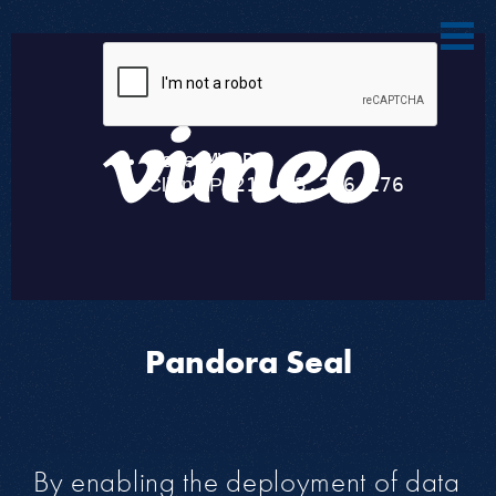
Pandora Seal
By enabling the deployment of data