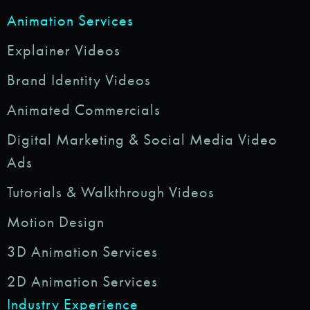
Animation Services
Explainer Videos
Brand Identity Videos
Animated Commercials
Digital Marketing & Social Media Video
Ads
Tutorials & Walkthrough Videos
Motion Design
3D Animation Services
2D Animation Services
Industry Experience