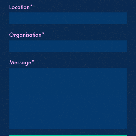
Location*
Organisation*
Message*