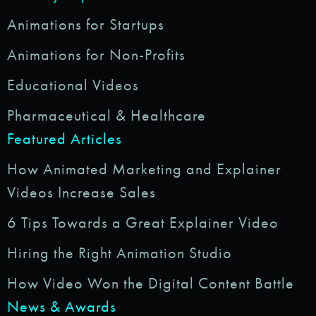
Animations for Startups
Animations for Non-Profits
Educational Videos
Pharmaceutical & Healthcare
Featured Articles
How Animated Marketing and Explainer
Videos Increase Sales
6 Tips Towards a Great Explainer Video
Hiring the Right Animation Studio
How Video Won the Digital Content Battle
News & Awards