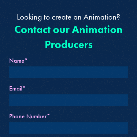
Looking to create an Animation?
Contact our Animation
Producers
Name*
Email*
Phone Number*