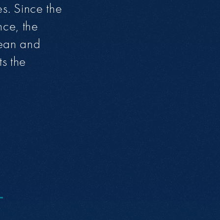
es. Since the
nce, the
lean and
ts the
O