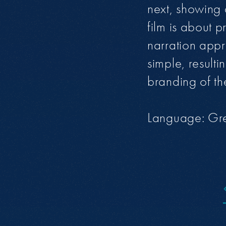
next, showing d
film is about 
narration appr
simple, result
branding of th
Language: Gr