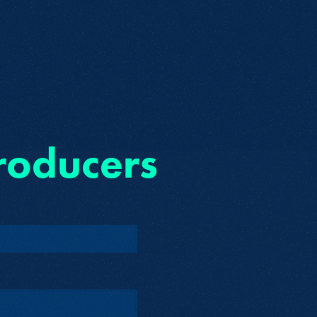
roducers