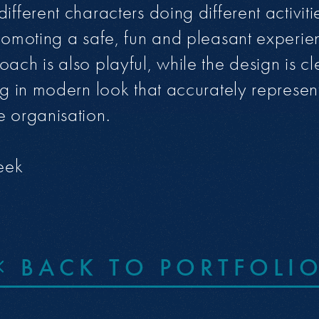
ifferent characters doing different activiti
promoting a safe, fun and pleasant experie
oach is also playful, while the design is c
ing in modern look that accurately represen
e organisation.
eek
BACK TO PORTFOLI