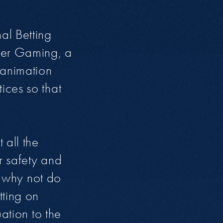
al Betting
fer Gaming, a
 animation
ices so that
 all the
r safety and
o why not do
tting on
ation to the