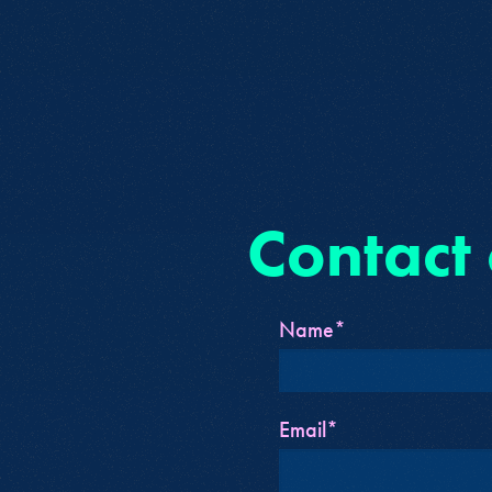
Contact
Name*
Email*