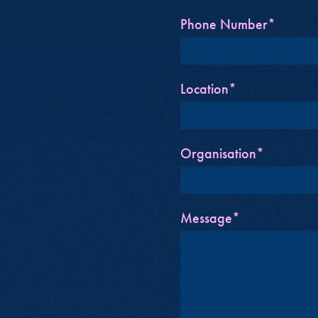
Phone Number*
Location*
Organisation*
Message*