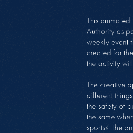
This animated 
Authority as 
weekly event t
created for th
the activity w
The creative a
different thin
the safety of o
the same when 
sports? The ani