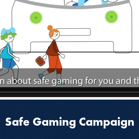
Safe Gaming Campaign