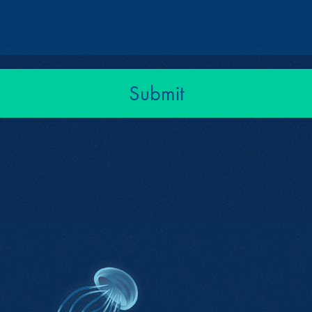
Submit