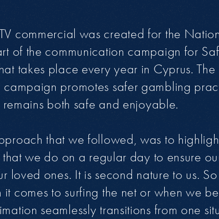
TV commercial was created for the Nation
part of the communication campaign for Sa
hat takes place every year in Cyprus. The
e campaign promotes safer gambling pract
ill remains both safe and enjoyable.
pproach that we followed, was to highlight
gs that we do on a regular day to ensure ou
ur loved ones. It is second nature to us. S
it comes to surfing the net or when we be
mation seamlessly transitions from one situ