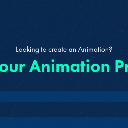
Looking to create an Animation?
 our Animation P