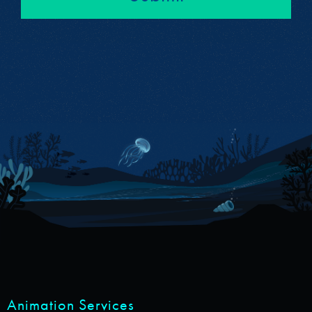
Animation Services