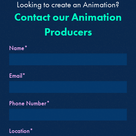
Looking to create an Animation?
Contact our Animation
Producers
Name*
Email*
Phone Number*
Location*