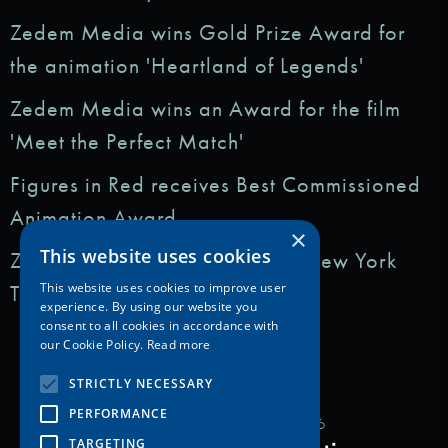
Zedem Media wins Gold Prize Award for
the animation 'Heartland of Legends'
Zedem Media wins an Award for the film
'Meet the Perfect Match'
Figures in Red receives Best Commissioned
Animation Award
×
This website uses cookies
Zedem Media featured in: The New York
Times
This website uses cookies to improve user
experience. By using our website you
consent to all cookies in accordance with
our Cookie Policy.
Read more
STRICTLY NECESSARY
PERFORMANCE
Copyright Zedem Media 2026
TARGETING