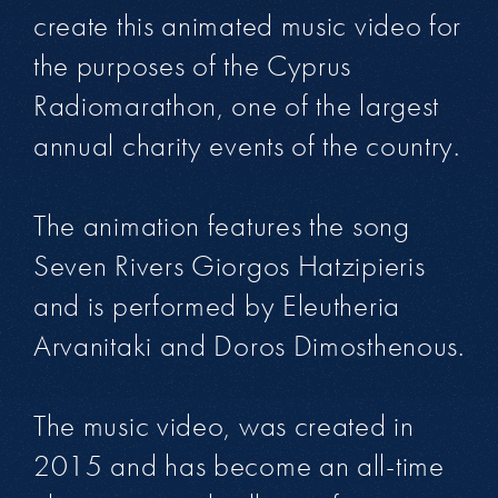
create this animated music video for
the purposes of the Cyprus
Radiomarathon, one of the largest
annual charity events of the country.
The animation features the song
Seven Rivers Giorgos Hatzipieris
and is performed by Eleutheria
Arvanitaki and Doros Dimosthenous.
The music video, was created in
2015 and has become an all-time