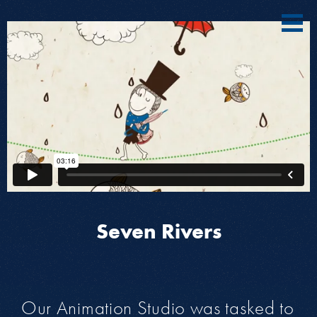
Seven Rivers
Our Animation Studio was tasked to