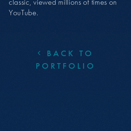
classic, viewed millions of times on
YouTube.
BACK TO
PORTFOLIO