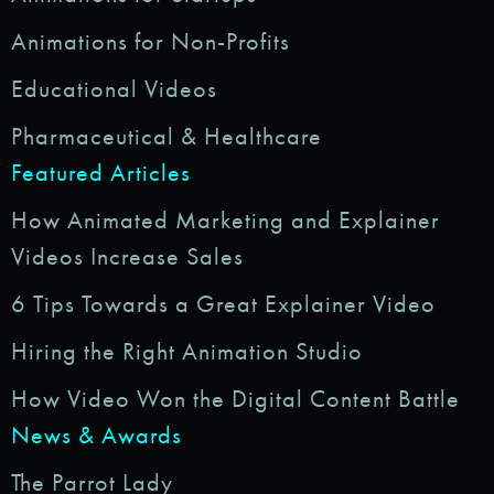
Animations for Non-Profits
Educational Videos
Pharmaceutical & Healthcare
Featured Articles
How Animated Marketing and Explainer
Videos Increase Sales
6 Tips Towards a Great Explainer Video
Hiring the Right Animation Studio
How Video Won the Digital Content Battle
News & Awards
The Parrot Lady