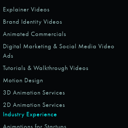
Explainer Videos
Brand Identity Videos
Animated Commercials
Digital Marketing & Social Media Video
Ads
Tutorials & Walkthrough Videos
Motion Design
3D Animation Services
2D Animation Services
Industry Experience
Animations for Startups