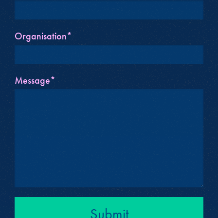
Organisation*
Message*
Submit