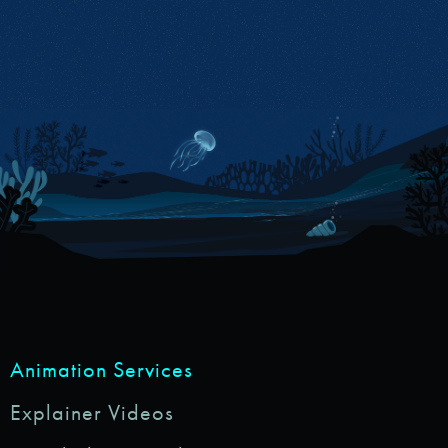
Animation Services
Explainer Videos