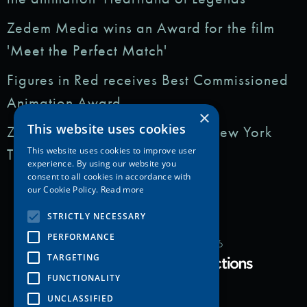
Zedem Media wins an Award for the film
'Meet the Perfect Match'
Figures in Red receives Best Commissioned
Animation Award
×
This website uses cookies
Zedem Media featured in: The New York
Times
This website uses cookies to improve user
experience. By using our website you
consent to all cookies in accordance with
our Cookie Policy.
Read more
STRICTLY NECESSARY
PERFORMANCE
Copyright Zedem Media 2026
TARGETING
Proudly Developed by
FUNCTIONALITY
UNCLASSIFIED