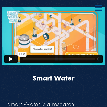
Smart Water
Smart Water is a research