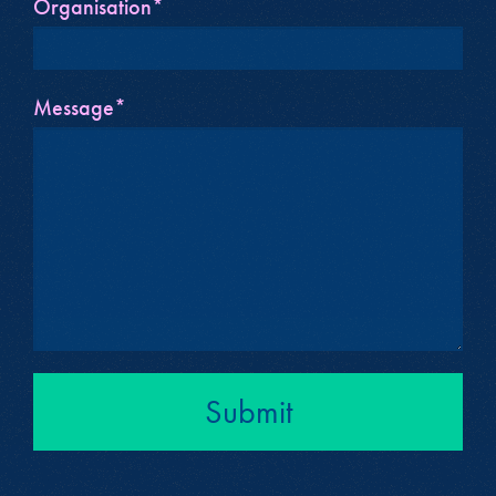
Organisation*
Message*
Submit