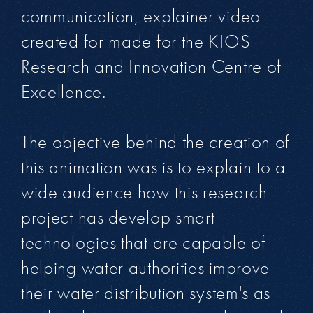
communication, explainer video
created for made for the KIOS
Research and Innovation Centre of
Excellence.
The objective behind the creation of
this animation was is to explain to a
wide audience how this research
project has develop smart
technologies that are capable of
helping water authorities improve
their water distribution system's as