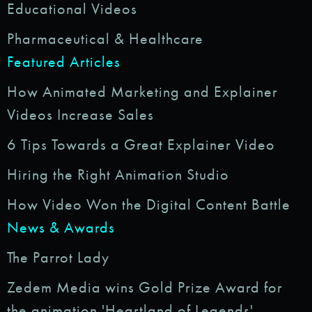
Educational Videos
Pharmaceutical & Healthcare
Featured Articles
How Animated Marketing and Explainer
Videos Increase Sales
6 Tips Towards a Great Explainer Video
Hiring the Right Animation Studio
How Video Won the Digital Content Battle
News & Awards
The Parrot Lady
Zedem Media wins Gold Prize Award for
the animation 'Heartland of Legends'