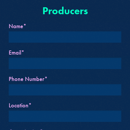
Producers
Name*
Email*
Phone Number*
Location*