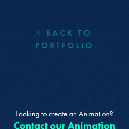
BACK TO
PORTFOLIO
Looking to create an Animation?
Contact our Animation