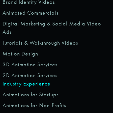
Brand Identity Videos
Animated Commercials
Digital Marketing & Social Media Video
Ads
Tutorials & Walkthrough Videos
Motion Design
3D Animation Services
2D Animation Services
Industry Experience
Animations for Startups
Animations for Non-Profits