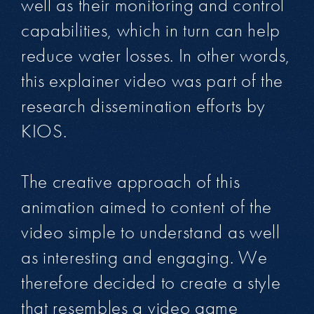
well as their monitoring and control
capabilities, which in turn can help
reduce water losses. In other words,
this explainer video was part of the
research dissemination efforts by
KIOS.
The creative approach of this
animation aimed to content of the
video simple to understand as well
as interesting and engaging. We
therefore decided to create a style
that resembles a video game