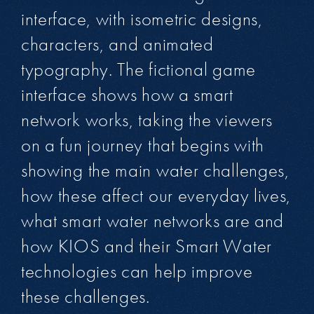
interface, with isometric designs,
characters, and animated
typography. The fictional game
interface shows how a smart
network works, taking the viewers
on a fun journey that begins with
showing the main water challenges,
how these affect our everyday lives,
what smart water networks are and
how KIOS and their Smart Water
technologies can help improve
these challenges.