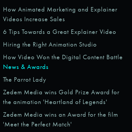
How Animated Marketing and Explainer
Videos Increase Sales
6 Tips Towards a Great Explainer Video
Hiring the Right Animation Studio
How Video Won the Digital Content Battle
News & Awards
The Parrot Lady
Zedem Media wins Gold Prize Award for
the animation 'Heartland of Legends'
Zedem Media wins an Award for the film
'Meet the Perfect Match'