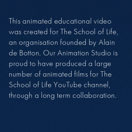
This animated educational video
was created for The School of Life,
an organisation founded by Alain
de Botton. Our Animation Studio is
proud to have produced a large
number of animated films for The
School of Life YouTube channel,
through a long term collaboration.