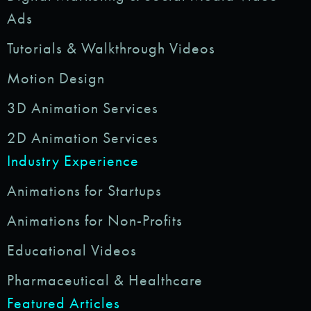
Ads
Tutorials & Walkthrough Videos
Motion Design
3D Animation Services
2D Animation Services
Industry Experience
Animations for Startups
Animations for Non-Profits
Educational Videos
Pharmaceutical & Healthcare
Featured Articles