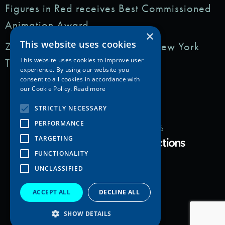
Figures in Red receives Best Commissioned
Animation Award
×
This website uses cookies
Zedem Media featured in: The New York
Times
This website uses cookies to improve user
experience. By using our website you
consent to all cookies in accordance with
our Cookie Policy.
Read more
STRICTLY NECESSARY
PERFORMANCE
Copyright Zedem Media 2026
TARGETING
Proudly Developed by
FUNCTIONALITY
UNCLASSIFIED
ACCEPT ALL
DECLINE ALL
SHOW DETAILS