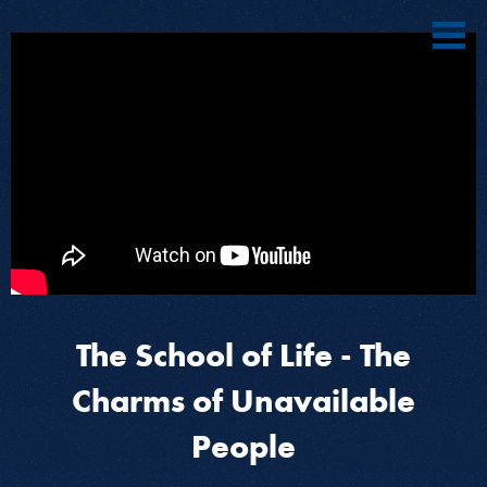
The School of Life - The
Charms of Unavailable
People