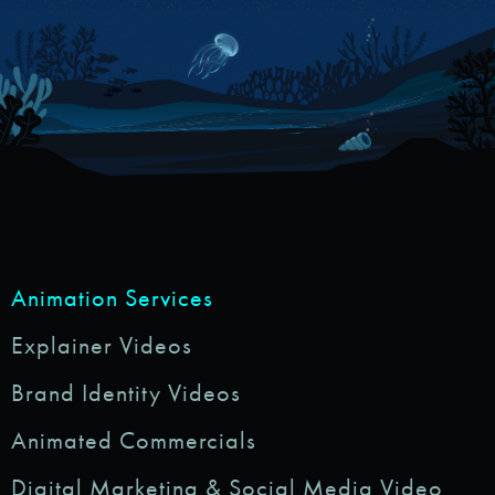
Animation Services
Explainer Videos
Brand Identity Videos
Animated Commercials
Digital Marketing & Social Media Video