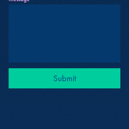
Submit