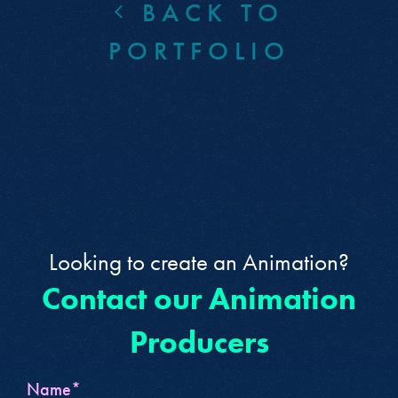
BACK TO
PORTFOLIO
Looking to create an Animation?
Contact our Animation
Producers
Name*