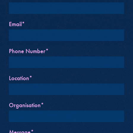
Email*
Phone Number*
Location*
Organisation*
Message*