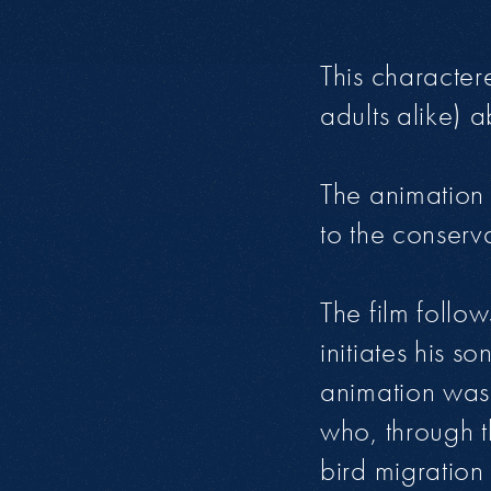
This character
adults alike) a
The animation 
to the conserva
The film follo
initiates his 
animation was 
who, through 
bird migration