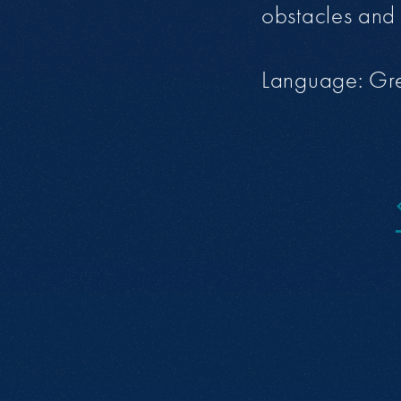
obstacles and 
Language: Gr