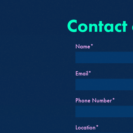
Contact
Name*
Email*
Phone Number*
Location*