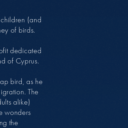
 children (and
ey of birds.
ofit dedicated
and of Cyprus.
cap bird, as he
igration. The
lts alike)
he wonders
ng the