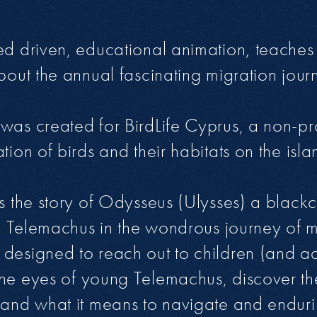
ed driven, educational animation, teaches
bout the annual fascinating migration journ
was created for BirdLife Cyprus, a non-pr
tion of birds and their habitats on the isl
ws the story of Odysseus (Ulysses) a black
son Telemachus in the wondrous journey of m
designed to reach out to children (and adu
the eyes of young Telemachus, discover t
 and what it means to navigate and enduri