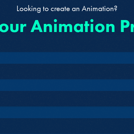
Looking to create an Animation?
 our Animation P