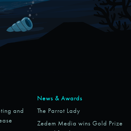
News & Awards
ting and
The Parrot Lady
rease
Zedem Media wins Gold Prize