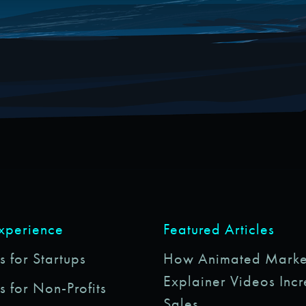
Experience
Featured Articles
 for Startups
How Animated Marke
Explainer Videos Inc
s for Non-Profits
Sales