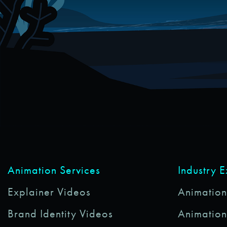
Animation Services
Industry 
Explainer Videos
Animations
Brand Identity Videos
Animation