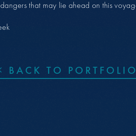
dangers that may lie ahead on this voyag
eek
BACK TO PORTFOLI