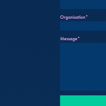
Organisation*
Message*