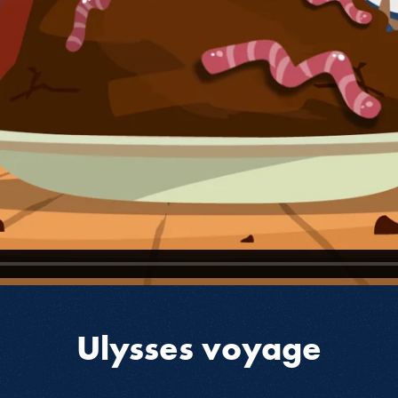
Ulysses voyage