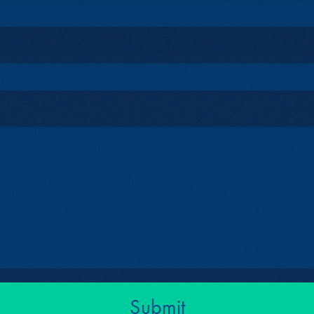
Submit