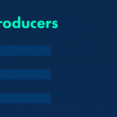
roducers